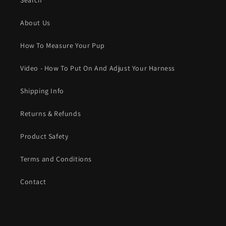
Search
About Us
How To Measure Your Pup
Video - How To Put On And Adjust Your Harness
Shipping Info
Returns & Refunds
Product Safety
Terms and Conditions
Contact