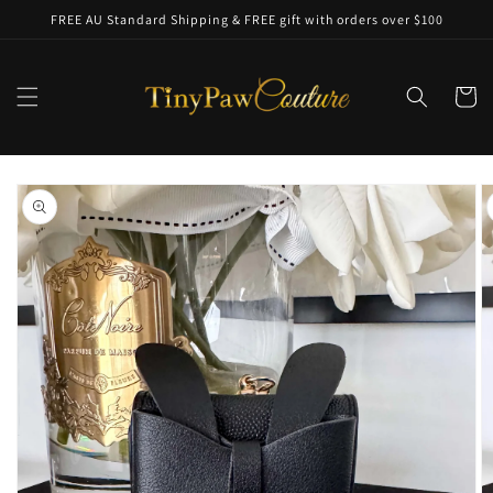
Skip to
FREE AU Standard Shipping & FREE gift with orders over $100
content
Cart
Skip to
product
information