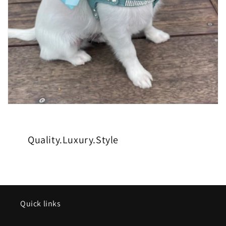
Quality.Luxury.Style
Quick links