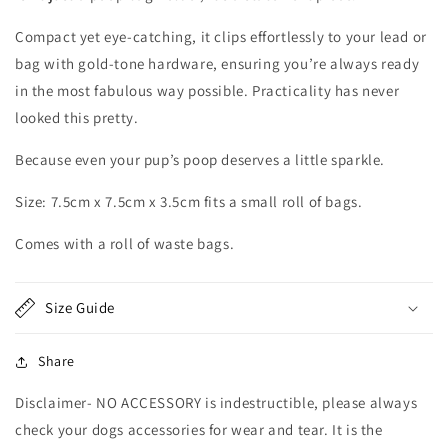
Compact yet eye-catching, it clips effortlessly to your lead or
bag with gold-tone hardware, ensuring you’re always ready
in the most fabulous way possible. Practicality has never
looked this pretty.
Because even your pup’s poop deserves a little sparkle.
Size: 7.5cm x 7.5cm x 3.5cm fits a small roll of bags.
Comes with a roll of waste bags.
Size Guide
Share
Disclaimer- NO ACCESSORY is indestructible, please always
check your dogs accessories for wear and tear. It is the