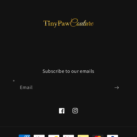
Subscribe to our emails
Email
Facebook
Instagram
Payment