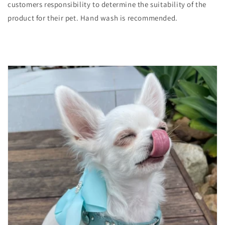
customers responsibility to determine the suitability of the
product for their pet. Hand wash is recommended.