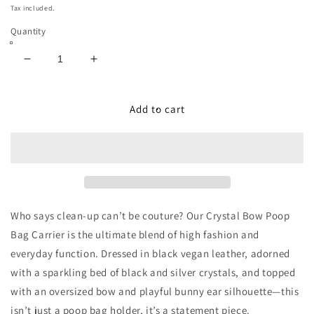
price
Tax included.
Quantity
Decrease
Increase
quantity
quantity
for
for
Luxury
Luxury
Add to cart
Bunny
Bunny
Bow
Bow
Waste
Waste
Bag
Bag
Carrier
Carrier
Black
Black
Who says clean-up can’t be couture? Our
Crystal Bow Poop
Bag Carrier
is the ultimate blend of high fashion and
everyday function. Dressed in black vegan leather, adorned
with a sparkling bed of black and silver crystals, and topped
with an oversized bow and playful bunny ear silhouette—this
isn’t just a poop bag holder, it’s a statement piece.