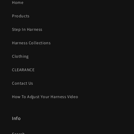
Home
Products
Step In Harness
Harness Collections
Clothing
CLEARANCE
Contact Us
How To Adjust Your Harness Video
Info